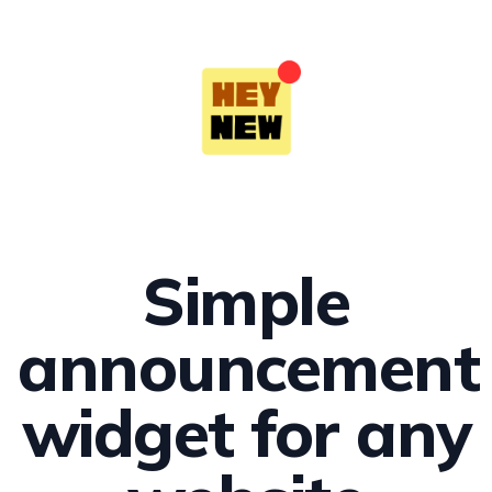
Simple
announcement
widget for any