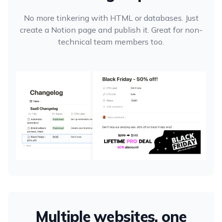
No more tinkering with HTML or databases. Just
create a Notion page and publish it. Great for non-
technical team members too.
Multiple websites, one