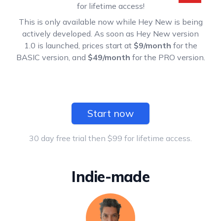
for lifetime access!
This is only available now while Hey New is being
actively developed. As soon as Hey New version
1.0 is launched, prices start at
$9/month
for the
BASIC version, and
$49/month
for the PRO version.
Start now
30 day free trial then $99 for lifetime access.
Indie-made