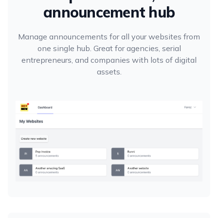
announcement hub
Manage announcements for all your websites from
one single hub. Great for agencies, serial
entrepreneurs, and companies with lots of digital
assets.