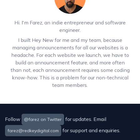
Hi. I'm Farez, an indie entrepreneur and software
engineer.
I built Hey New for me and my team, because
managing announcements for all our websites is a
headache. For each website we launch, we have to
build an announcement feature, and more often
than not, each announcement requires some coding
know-how. This is a problem for our non-technical
team members.
Follow
for updates. Email
@farez on Twitter
for support and enquiries.
farez@redkeydigital.com