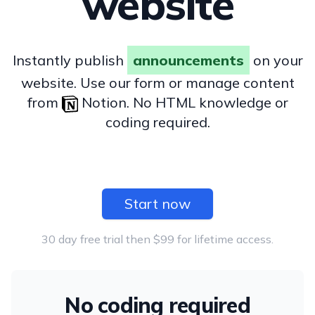
website
Instantly publish
announcements
on your
website. Use our form or manage content
from
Notion. No HTML knowledge or
coding required.
Start now
30 day free trial then $99 for lifetime access.
No coding required