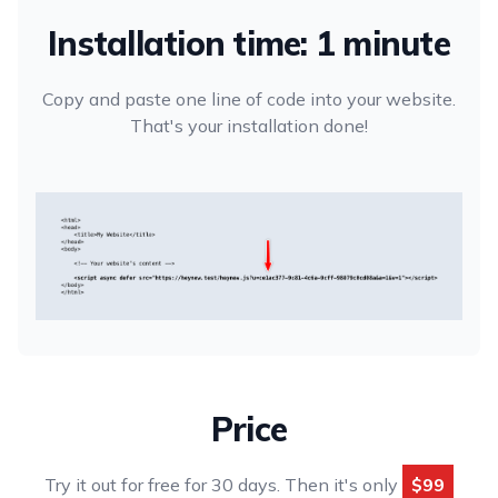
Installation time: 1 minute
Copy and paste one line of code into your website.
That's your installation done!
Price
Try it out for free for 30 days. Then it's only
$99